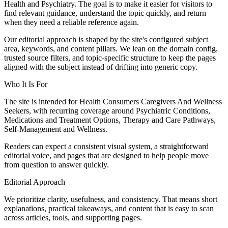
Health and Psychiatry. The goal is to make it easier for visitors to
find relevant guidance, understand the topic quickly, and return
when they need a reliable reference again.
Our editorial approach is shaped by the site's configured subject
area, keywords, and content pillars. We lean on the domain config,
trusted source filters, and topic-specific structure to keep the pages
aligned with the subject instead of drifting into generic copy.
Who It Is For
The site is intended for Health Consumers Caregivers And Wellness
Seekers, with recurring coverage around Psychiatric Conditions,
Medications and Treatment Options, Therapy and Care Pathways,
Self-Management and Wellness.
Readers can expect a consistent visual system, a straightforward
editorial voice, and pages that are designed to help people move
from question to answer quickly.
Editorial Approach
We prioritize clarity, usefulness, and consistency. That means short
explanations, practical takeaways, and content that is easy to scan
across articles, tools, and supporting pages.