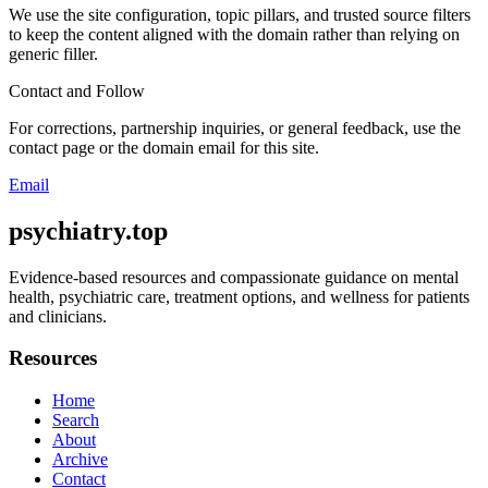
We use the site configuration, topic pillars, and trusted source filters
to keep the content aligned with the domain rather than relying on
generic filler.
Contact and Follow
For corrections, partnership inquiries, or general feedback, use the
contact page or the domain email for this site.
Email
psychiatry.top
Evidence-based resources and compassionate guidance on mental
health, psychiatric care, treatment options, and wellness for patients
and clinicians.
Resources
Home
Search
About
Archive
Contact