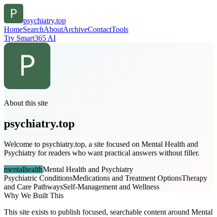
psychiatry.top
Home
Search
About
Archive
Contact
Tools
Try Smart365 AI
About this site
psychiatry.top
Welcome to psychiatry.top, a site focused on Mental Health and
Psychiatry for readers who want practical answers without filler.
mentalhealth
Mental Health and Psychiatry
Psychiatric Conditions
Medications and Treatment Options
Therapy
and Care Pathways
Self-Management and Wellness
Why We Built This
This site exists to publish focused, searchable content around Mental