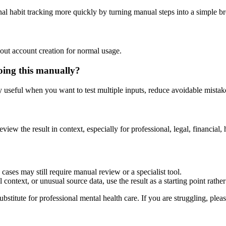
nal habit tracking more quickly by turning manual steps into a simple 
out account creation for normal usage.
oing this manually?
ly useful when you want to test multiple inputs, reduce avoidable mistake
eview the result in context, especially for professional, legal, financial, 
cases may still require manual review or a specialist tool.
context, or unusual source data, use the result as a starting point rather 
ubstitute for professional mental health care. If you are struggling, plea