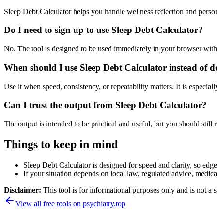
Sleep Debt Calculator helps you handle wellness reflection and perso
Do I need to sign up to use Sleep Debt Calculator?
No. The tool is designed to be used immediately in your browser with
When should I use Sleep Debt Calculator instead of d
Use it when speed, consistency, or repeatability matters. It is especial
Can I trust the output from Sleep Debt Calculator?
The output is intended to be practical and useful, but you should still r
Things to keep in mind
Sleep Debt Calculator is designed for speed and clarity, so edge 
If your situation depends on local law, regulated advice, medical 
Disclaimer:
This tool is for informational purposes only and is not a s
View all free tools on
psychiatry.top