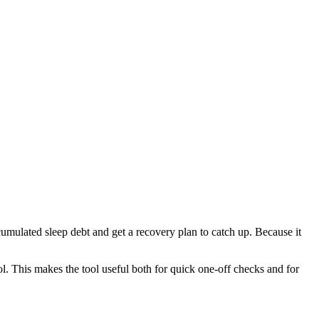
cumulated sleep debt and get a recovery plan to catch up. Because it
l. This makes the tool useful both for quick one-off checks and for