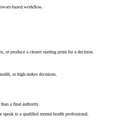
browser-based workflow.
s, or produce a clearer starting point for a decision.
health, or high-stakes decisions.
than a final authority.
se speak to a qualified mental health professional.