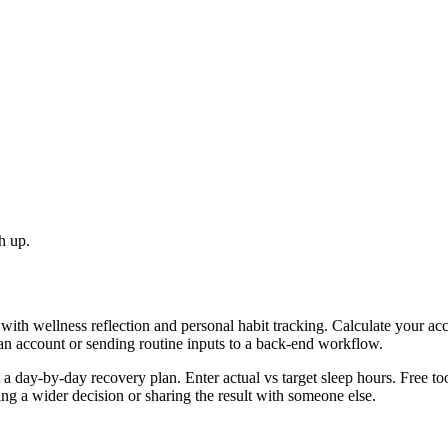
h up.
with wellness reflection and personal habit tracking. Calculate your ac
 an account or sending routine inputs to a back-end workflow.
day-by-day recovery plan. Enter actual vs target sleep hours. Free too
g a wider decision or sharing the result with someone else.