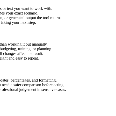
s or text you want to work with.
hes your exact scenario.
 or generated output the tool returns.
 taking your next step.
than working it out manually.
budgeting, training, or planning.
l changes affect the result.
ight and easy to repeat.
 dates, percentages, and formatting.
u need a safer comparison before acting.
 professional judgement in sensitive cases.