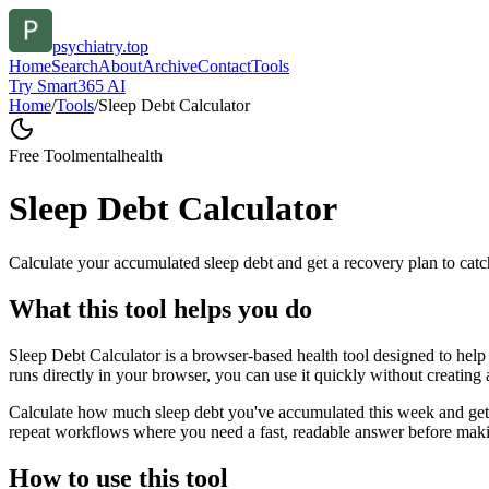
psychiatry.top
Home
Search
About
Archive
Contact
Tools
Try Smart365 AI
Home
/
Tools
/
Sleep Debt Calculator
Free Tool
mentalhealth
Sleep Debt Calculator
Calculate your accumulated sleep debt and get a recovery plan to catc
What this tool helps you do
Sleep Debt Calculator is a browser-based health tool designed to help 
runs directly in your browser, you can use it quickly without creating
Calculate how much sleep debt you've accumulated this week and get a 
repeat workflows where you need a fast, readable answer before makin
How to use this tool