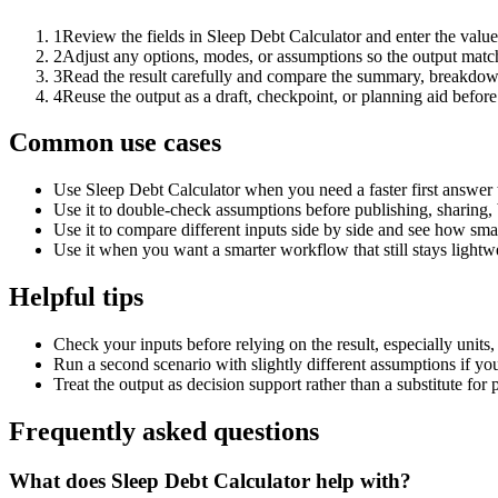
1
Review the fields in Sleep Debt Calculator and enter the value
2
Adjust any options, modes, or assumptions so the output matc
3
Read the result carefully and compare the summary, breakdown,
4
Reuse the output as a draft, checkpoint, or planning aid before
Common use cases
Use Sleep Debt Calculator when you need a faster first answer 
Use it to double-check assumptions before publishing, sharing, 
Use it to compare different inputs side by side and see how smal
Use it when you want a smarter workflow that still stays lightwe
Helpful tips
Check your inputs before relying on the result, especially units,
Run a second scenario with slightly different assumptions if yo
Treat the output as decision support rather than a substitute for
Frequently asked questions
What does Sleep Debt Calculator help with?