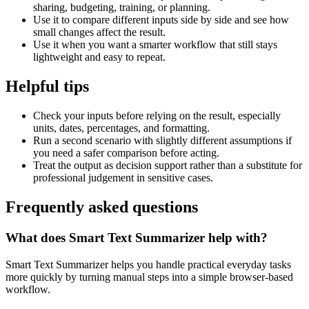
sharing, budgeting, training, or planning.
Use it to compare different inputs side by side and see how
small changes affect the result.
Use it when you want a smarter workflow that still stays
lightweight and easy to repeat.
Helpful tips
Check your inputs before relying on the result, especially
units, dates, percentages, and formatting.
Run a second scenario with slightly different assumptions if
you need a safer comparison before acting.
Treat the output as decision support rather than a substitute for
professional judgement in sensitive cases.
Frequently asked questions
What does Smart Text Summarizer help with?
Smart Text Summarizer helps you handle practical everyday tasks
more quickly by turning manual steps into a simple browser-based
workflow.