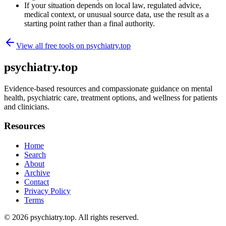
If your situation depends on local law, regulated advice,
medical context, or unusual source data, use the result as a
starting point rather than a final authority.
View all free tools on
psychiatry.top
psychiatry.top
Evidence-based resources and compassionate guidance on mental
health, psychiatric care, treatment options, and wellness for patients
and clinicians.
Resources
Home
Search
About
Archive
Contact
Privacy Policy
Terms
© 2026
psychiatry.top
. All rights reserved.