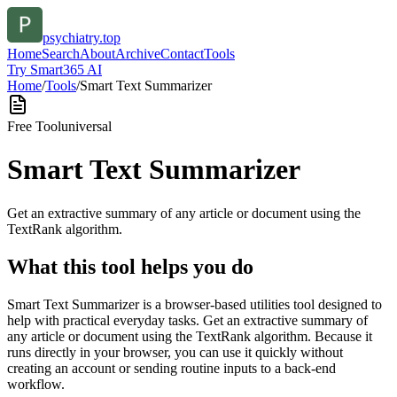
psychiatry.top
Home
Search
About
Archive
Contact
Tools
Try Smart365 AI
Home
/
Tools
/
Smart Text Summarizer
Free Tool
universal
Smart Text Summarizer
Get an extractive summary of any article or document using the
TextRank algorithm.
What this tool helps you do
Smart Text Summarizer is a browser-based utilities tool designed to
help with practical everyday tasks. Get an extractive summary of
any article or document using the TextRank algorithm. Because it
runs directly in your browser, you can use it quickly without
creating an account or sending routine inputs to a back-end
workflow.