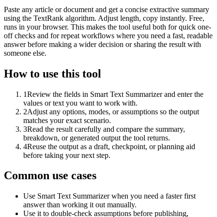
Paste any article or document and get a concise extractive summary
using the TextRank algorithm. Adjust length, copy instantly. Free,
runs in your browser. This makes the tool useful both for quick one-
off checks and for repeat workflows where you need a fast, readable
answer before making a wider decision or sharing the result with
someone else.
How to use this tool
1
Review the fields in Smart Text Summarizer and enter the
values or text you want to work with.
2
Adjust any options, modes, or assumptions so the output
matches your exact scenario.
3
Read the result carefully and compare the summary,
breakdown, or generated output the tool returns.
4
Reuse the output as a draft, checkpoint, or planning aid
before taking your next step.
Common use cases
Use Smart Text Summarizer when you need a faster first
answer than working it out manually.
Use it to double-check assumptions before publishing,