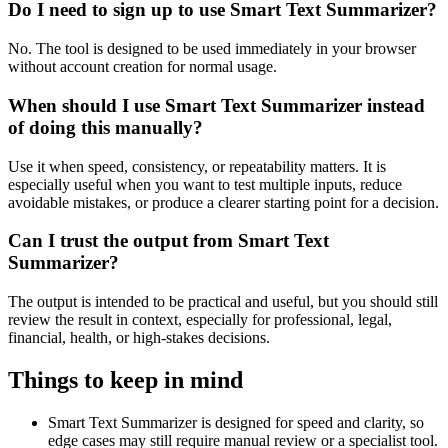
Do I need to sign up to use Smart Text Summarizer?
No. The tool is designed to be used immediately in your browser
without account creation for normal usage.
When should I use Smart Text Summarizer instead
of doing this manually?
Use it when speed, consistency, or repeatability matters. It is
especially useful when you want to test multiple inputs, reduce
avoidable mistakes, or produce a clearer starting point for a decision.
Can I trust the output from Smart Text
Summarizer?
The output is intended to be practical and useful, but you should still
review the result in context, especially for professional, legal,
financial, health, or high-stakes decisions.
Things to keep in mind
Smart Text Summarizer is designed for speed and clarity, so
edge cases may still require manual review or a specialist tool.